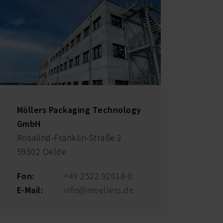
Möllers Packaging Technology
GmbH
Rosalind-Franklin-Straße 2
59302 Oelde
Fon:
+49 2522 92018-0
E-Mail:
info@moellers.de