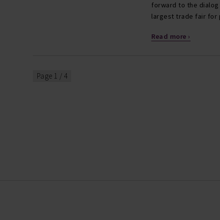
forward to the dialog
largest trade fair fo
Read more ›
Page 1 / 4