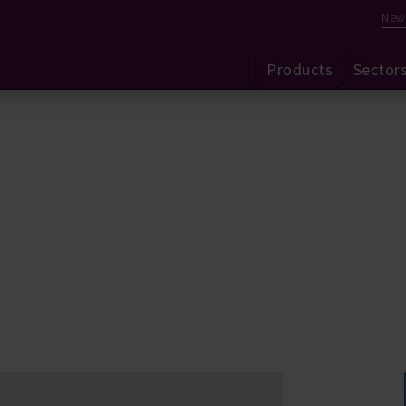
New
Products
Sector