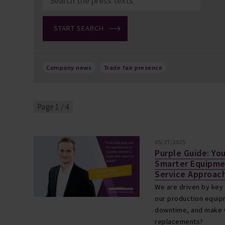
Company news
Trade fair presence
Page 1 / 4
05/27/2025
Purple Guide: Yo
Smarter Equipm
Service Approach
We are driven by key
our production equipm
downtime, and make w
replacements?