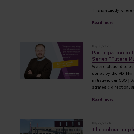
This is exactly wher
Read more ›
05/06/2025
Participation in 
Series "Future M
We are pleased to be 
series by the VDI Müns
initiative, our CSO |
strategic direction,
Read more ›
08/22/2024
The colour purple