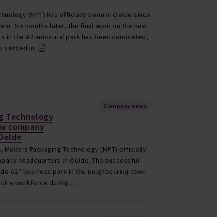
hnology (MPT) has officially been in Oelde since
ear. Six months later, the final work on the new
 in the A2 industrial park has been completed,
 settled in.
Company news
ng Technology
ew company
 Oelde
, Möllers Packaging Technology (MPT) officially
pany headquarters in Oelde. The successful
lde A2" business park in the neighbouring town
entire workforce during…