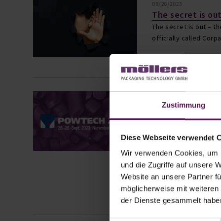
09/26/2023
The secret is ou
The secret is out – t
officially called Corp
Read more ›
07/19/2023
Zustimmung
Möllers Packagi
participates ag
2023 in Nurembe
Diese Webseite verwendet 
Möllers Packaging Tec
participation in this 
Wir verwenden Cookies, um I
take place from Sept
und die Zugriffe auf unsere 
Center and is one of
Website an unsere Partner fü
möglicherweise mit weiteren
Read more ›
der Dienste gesammelt habe