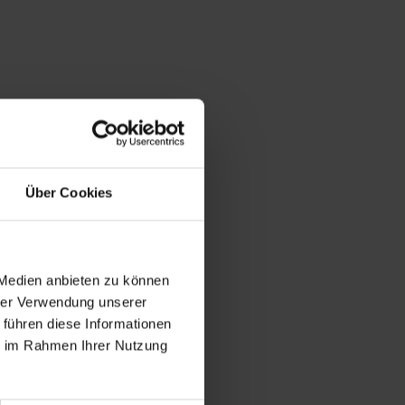
Über Cookies
 Medien anbieten zu können
hrer Verwendung unserer
 führen diese Informationen
ie im Rahmen Ihrer Nutzung