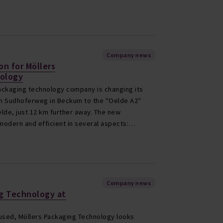
Company news
on for Möllers
ology
ckaging technology company is changing its
rom Sudhoferweg in Beckum to the "Oelde A2"
Oelde, just 12 km further away. The new
modern and efficient in several aspects:…
Company news
ng Technology at
sed, Möllers Packaging Technology looks