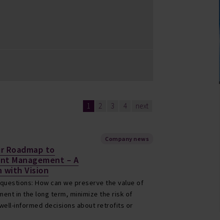
1
2
3
4
next
Company news
ur Roadmap to
ent Management – A
 with Vision
 questions: How can we preserve the value of
ent in the long term, minimize the risk of
ell-informed decisions about retrofits or