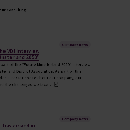
e our consulting…
Company news
the VDI Interview
ünsterland 2050"
part of the “Future Münsterland 2050” interview
terland District Association. As part of this
 Sales Director spoke about our company, our
 and the challenges we face…
Company news
 has arrived in