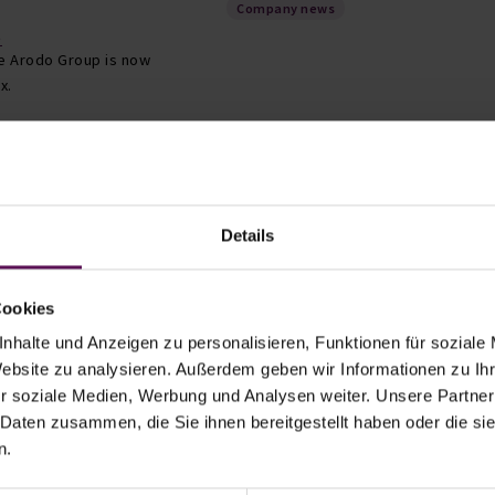
Company news
t
he Arodo Group is now
ax.
Trade fair presence
Details
ng Technology
ain at POWTECH
rg, Germany
Cookies
hnology (MPT) is thrilled to announce its
year's POWTECH exhibition. The exhibition will
nhalte und Anzeigen zu personalisieren, Funktionen für soziale
ember 26-28, 2023 at the Nuremberg Exhibition
Website zu analysieren. Außerdem geben wir Informationen zu I
 the leading events for powder…
r soziale Medien, Werbung und Analysen weiter. Unsere Partner
 Daten zusammen, die Sie ihnen bereitgestellt haben oder die s
n.