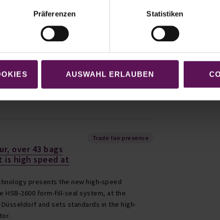
Company news
Präferenzen
Statistiken
new building of
ng Technology GmbH
eing newly built and a large part is already in
ny headquarters of Möllers Packaging
OOKIES
AUSWAHL ERLAUBEN
CO
rogressing in great strides.
Trade fair presence
ur, over 43 bags
t is high speed at
chnology presents the new high-speed
 HSB-2600 form-fill-seal system, at the
n Düsseldorf and sets standards in the high-
tor.