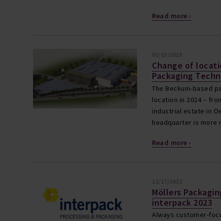
Read more ›
01/13/2023
Change of locati
Packaging Techn
The Beckum-based pa
location in 2024 – f
industrial estate in 
headquarter is more 
Read more ›
11/17/2022
Möllers Packagi
interpack 2023
Always customer-focu