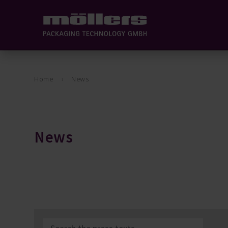
Home
News
News