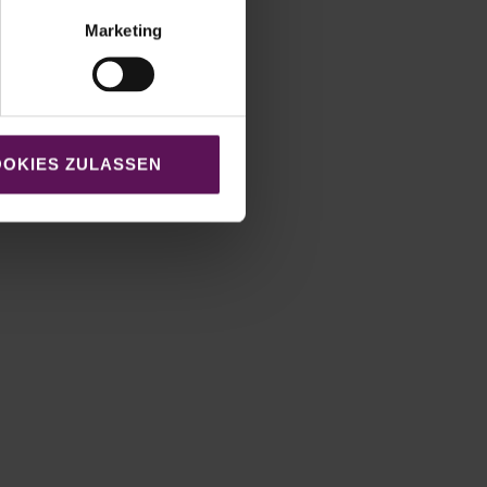
Marketing
OKIES ZULASSEN