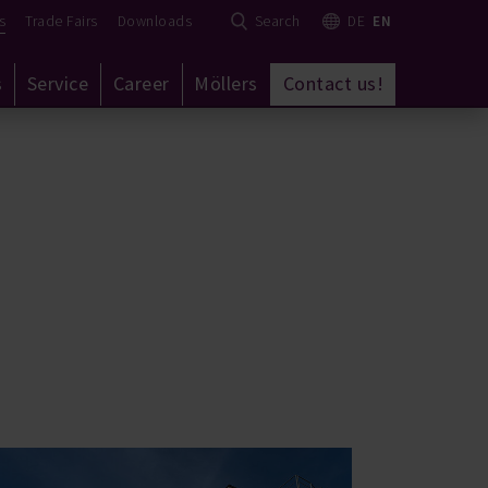
s
Trade Fairs
Downloads
Search
DE
EN
s
Service
Career
Möllers
Contact us!