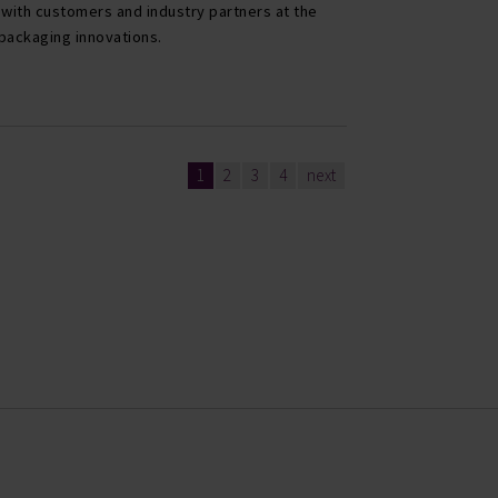
 with customers and industry partners at the
r packaging innovations.
1
2
3
4
next