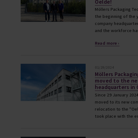
Oelde!
Möllers Packaging Tec
the beginning of the y
company headquarters
and the workforce has
Read more ›
01/29/2024
Möllers Packagi
moved to the n
headquarters in
Since 29 January 2024
moved to its new com
relocation to the "Oe
took place with the 