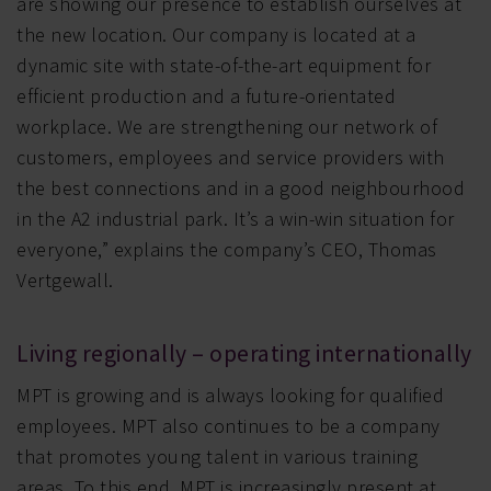
are showing our presence to establish ourselves at
the new location. Our company is located at a
dynamic site with state-of-the-art equipment for
efficient production and a future-orientated
workplace. We are strengthening our network of
customers, employees and service providers with
the best connections and in a good neighbourhood
in the A2 industrial park. It’s a win-win situation for
everyone,” explains the company’s CEO, Thomas
Vertgewall.
Living regionally – operating internationally
MPT is growing and is always looking for qualified
employees. MPT also continues to be a company
that promotes young talent in various training
areas. To this end, MPT is increasingly present at