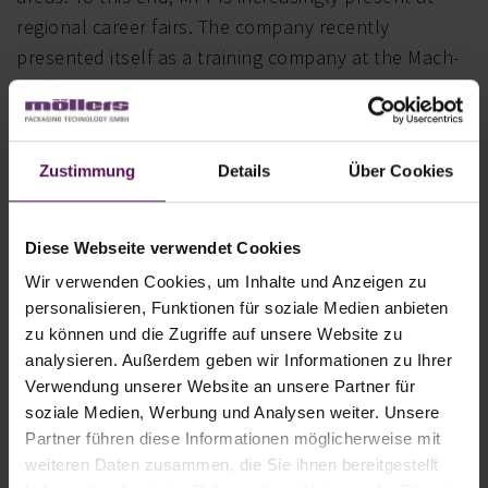
regional career fairs. The company recently
presented itself as a training company at the Mach-
Mit fair in Oelde (May 2024). There, too, Mayor Karin
Rodeheger had a lively exchange with the new
Oelde-based company.
Zustimmung
Details
Über Cookies
A look back at the past
Diese Webseite verwendet Cookies
“We’re delighted to have successfully completed
Wir verwenden Cookies, um Inhalte und Anzeigen zu
the move and can look back with pride on our
personalisieren, Funktionen für soziale Medien anbieten
achievements over the last few months of the
zu können und die Zugriffe auf unsere Website zu
transition. Overall, we are more than satisfied with
analysieren. Außerdem geben wir Informationen zu Ihrer
the positive results of the last three years – we
Verwendung unserer Website an unsere Partner für
soziale Medien, Werbung und Analysen weiter. Unsere
posted strong business figures and held our own.
Partner führen diese Informationen möglicherweise mit
Contrary to all expectations, we rose to the
weiteren Daten zusammen, die Sie ihnen bereitgestellt
challenges, embraced important steps for the future