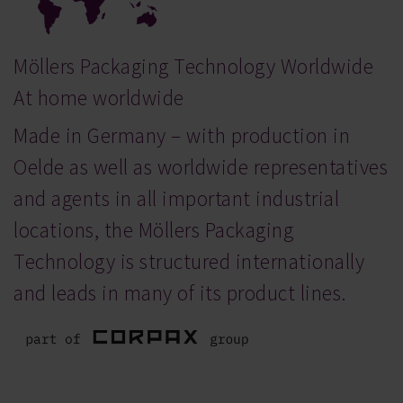
Möllers Packaging Technology Worldwide
At home worldwide
Made in Germany – with production in
Oelde as well as worldwide representatives
and agents in all important industrial
locations, the Möllers Packaging
Technology is structured internationally
and leads in many of its product lines.