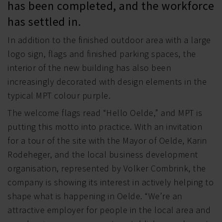
has been completed, and the workforce
has settled in.
In addition to the finished outdoor area with a large
logo sign, flags and finished parking spaces, the
interior of the new building has also been
increasingly decorated with design elements in the
typical MPT colour purple.
The welcome flags read “Hello Oelde,” and MPT is
putting this motto into practice. With an invitation
for a tour of the site with the Mayor of Oelde, Karin
Rodeheger, and the local business development
organisation, represented by Volker Combrink, the
company is showing its interest in actively helping to
shape what is happening in Oelde. “We’re an
attractive employer for people in the local area and