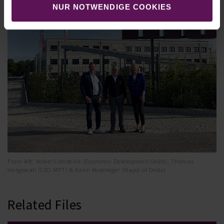
NUR NOTWENDIGE COOKIES
From left: Volker Combrink (Economic Development Oelde), Thomas
Vertgewall (CEO MPT) & Karin Rodeheger (Mayor of Oelde)
Related Files