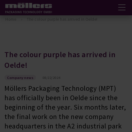
Home
The colour purple has arrived in Oelde!
The colour purple has arrived in
Oelde!
Company news
08/22/2024
Möllers Packaging Technology (MPT)
has officially been in Oelde since the
beginning of the year. Six months later,
the final work on the new company
headquarters in the A2 industrial park