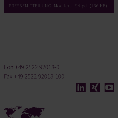
PRESSEMITTEILUNG_Moellers_EN.pdf
136 KB
Fon
+49 2522 92018-0
Fax +49 2522 92018-100