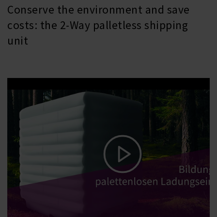
Conserve the environment and save
costs: the 2-Way palletless shipping
unit