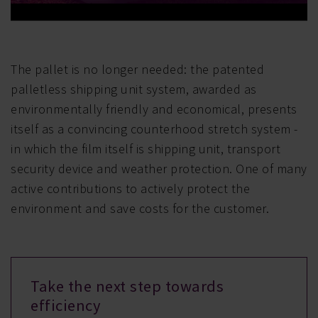
The pallet is no longer needed: the patented
palletless shipping unit system, awarded as
environmentally friendly and economical, presents
itself as a convincing counterhood stretch system -
in which the film itself is shipping unit, transport
security device and weather protection. One of many
active contributions to actively protect the
environment and save costs for the customer.
Take the next step towards
efficiency