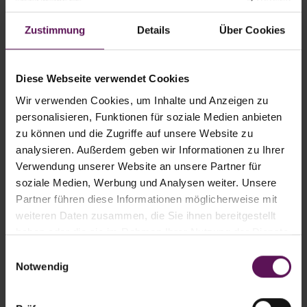
export routes
Maximum energy efficiency
Zustimmung
Details
Über Cookies
The time-consuming and cost-intensive
logistics for empty pallets is
Diese Webseite verwendet Cookies
eliminated.
Wir verwenden Cookies, um Inhalte und Anzeigen zu
Pallet costs no longer apply, the film
personalisieren, Funktionen für soziale Medien anbieten
zu können und die Zugriffe auf unsere Website zu
load unit is completely recyclable and
analysieren. Außerdem geben wir Informationen zu Ihrer
thanks to its reduced CO
emission,
2
Verwendung unserer Website an unsere Partner für
accounts for a positive "carbon
soziale Medien, Werbung und Analysen weiter. Unsere
footprint".
Partner führen diese Informationen möglicherweise mit
weiteren Daten zusammen, die Sie ihnen bereitgestellt
haben oder die sie im Rahmen Ihrer Nutzung der Dienste
gesammelt haben.
Einwilligungsauswahl
Notwendig