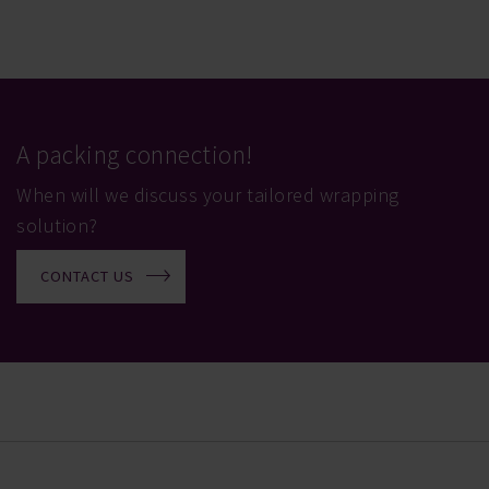
A packing connection!
When will we discuss your tailored wrapping
solution?
CONTACT US