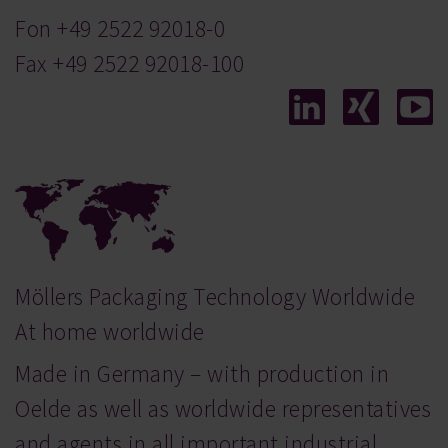
Fon
+49 2522 92018-0
Fax +49 2522 92018-100
Möllers Packaging Technology Worldwide
At home worldwide
Made in Germany – with production in
Oelde as well as worldwide representatives
and agents in all important industrial