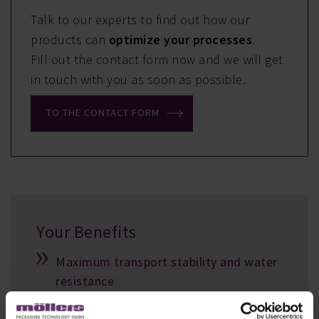
Talk to our experts to find out how our
products can
optimize your processes
.
Fill out the contact form now and we will get
in touch with you as soon as possible.
TO THE CONTACT FORM
Your Benefits
Maximum transport stability and water
resistance
Perfect transport unit, even for long