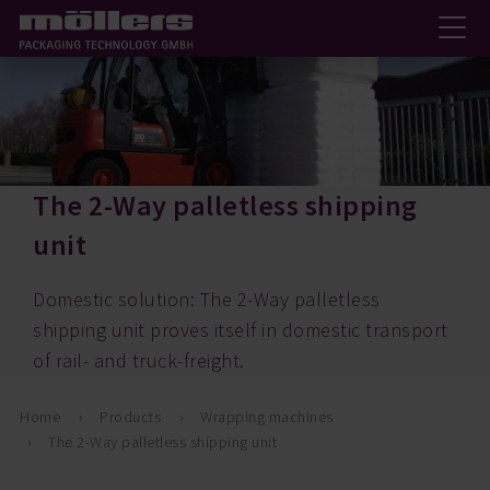
The 2-Way palletless shipping
unit
Domestic solution: The 2-Way palletless
shipping unit proves itself in domestic transport
of rail- and truck-freight.
Home
Products
Wrapping machines
The 2-Way palletless shipping unit