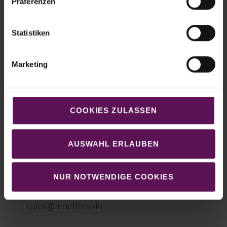
Präferenzen
Statistiken
Marketing
COOKIES ZULASSEN
We look forward to exchanging ideas
with you!
AUSWAHL ERLAUBEN
Markus Quante
Head of Sales | CSO
NUR NOTWENDIGE COOKIES
E-Mail:
sales@moellers.de