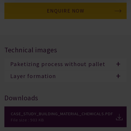
ENQUIRE NOW
Technical images
Paketizing process without pallet
Layer formation
Downloads
Case_Study_Building_Material_Chemicals.pdf
File size : 903 KB