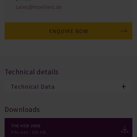
sales@moellers.de
ENQUIRE NOW
Technical details
Technical Data
Downloads
The HSB-2600
File size : 161 KB