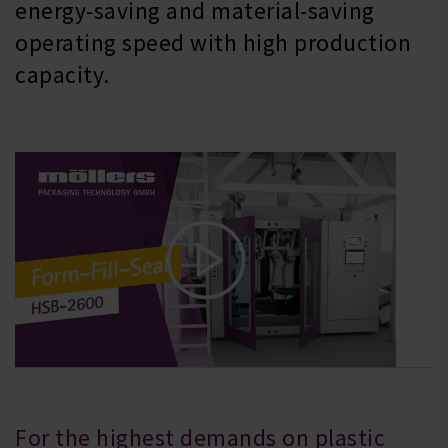
energy-saving and material-saving
operating speed with high production
capacity.
For the highest demands on plastic