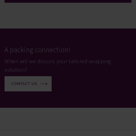
A packing connection!
When will we discuss your tailored wrapping
solution?
CONTACT US