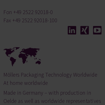
Fon
+49 2522 92018-0
Fax +49 2522 92018-100
Möllers Packaging Technology Worldwide
At home worldwide
Made in Germany – with production in
Oelde as well as worldwide representatives