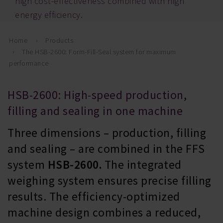
high cost-effectiveness combined with high
energy efficiency.
Home
Products
The HSB-2600: Form-Fill-Seal system for maximum
performance
HSB-2600: High-speed production,
filling and sealing in one machine
Three dimensions – production, filling
and sealing – are combined in the FFS
system
HSB-2600.
The integrated
weighing system ensures precise filling
results. The efficiency-optimized
machine design combines a reduced,