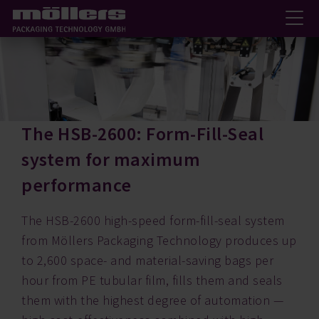
The HSB-2600: Form-Fill-Seal
system for maximum
performance
The HSB-2600 high-speed form-fill-seal system
from Möllers Packaging Technology produces up
to 2,600 space- and material-saving bags per
hour from PE tubular film, fills them and seals
them with the highest degree of automation —