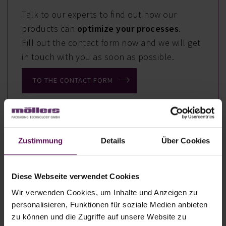
Talk to our experts to find out how our
products can
optimize your processes
.
Fill out the contact form now and we will get
in touch with you as soon as possible.
TO THE CONTACT FORM
Zustimmung
Details
Über Cookies
Your Benefits
Diese Webseite verwendet Cookies
High production capacity with up to
Wir verwenden Cookies, um Inhalte und Anzeigen zu
2,600 bags/hour.
personalisieren, Funktionen für soziale Medien anbieten
Fill weight of 5 uo to 50 kg
zu können und die Zugriffe auf unsere Website zu