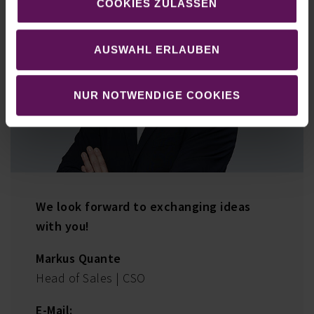
COOKIES ZULASSEN
AUSWAHL ERLAUBEN
NUR NOTWENDIGE COOKIES
We look forward to exchanging ideas
with you!
Markus Quante
Head of Sales | CSO
E-Mail: