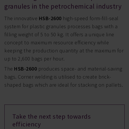
granules in the petrochemical industry
The innovative
HSB-2600
high-speed form-fill-seal
system for plastic granules processes bags with a
filling weight of 5 to 50 kg. It offers a unique line
concept to maximum resource efficiency while
keeping the production quantity at the maximum for
up to 2,600 bags per hour.
The
HSB-2600
produces space- and material-saving
bags. Corner welding is utilised to create brick-
shaped bags which are ideal for stacking on pallets.
Take the next step towards
efficiency